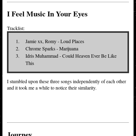
I Feel Music In Your Eyes
Tracklist:
Jamie xx, Romy - Loud Places
Chrome Sparks - Marijuana
Idris Muhammad - Could Heaven Ever Be Like
This
I stumbled upon these three songs independently of each other
and it took me a while to notice their similarity.
Journey