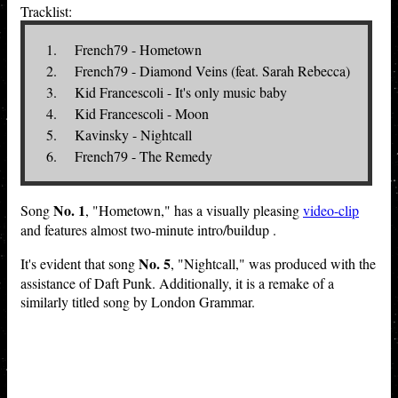
Tracklist:
French79 - Hometown
French79 - Diamond Veins (feat. Sarah Rebecca)
Kid Francescoli - It's only music baby
Kid Francescoli - Moon
Kavinsky - Nightcall
French79 - The Remedy
No. 1
Song
, "Hometown," has a visually pleasing
video-clip
and features almost two-minute intro/buildup .
No. 5
It's evident that song
, "Nightcall," was produced with the
assistance of Daft Punk. Additionally, it is a remake of a
similarly titled song by London Grammar.