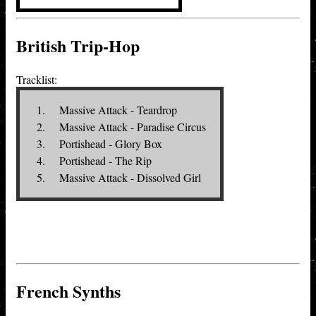
British Trip-Hop
Tracklist:
Massive Attack - Teardrop
Massive Attack - Paradise Circus
Portishead - Glory Box
Portishead - The Rip
Massive Attack - Dissolved Girl
French Synths