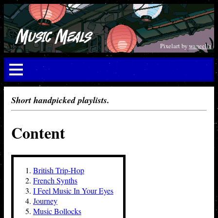
Music Meals
Pixelart by
waneella
Short handpicked playlists.
Content
British Trip-Hop
French Synths
I Feel Music In Your Eyes
Journey
Music Bollocks