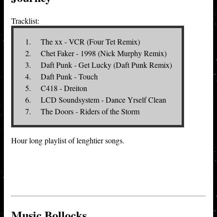
Tracklist:
The xx - VCR (Four Tet Remix)
Chet Faker - 1998 (Nick Murphy Remix)
Daft Punk - Get Lucky (Daft Punk Remix)
Daft Punk - Touch
C418 - Dreiton
LCD Soundsystem - Dance Yrself Clean
The Doors - Riders of the Storm
Hour long playlist of lenghtier songs.
Music Bollocks